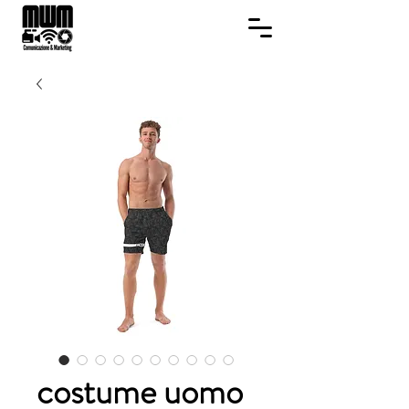
costume uomo