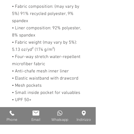
• Fabric composition: (may vary by 
5%) 91% recycled polyester, 9% 
spandex
• Liner composition: 92% polyester, 
8% spandex
• Fabric weight (may vary by 5%): 
5.13 oz/yd² (174 g/m²) 
• Four-way stretch water-repellent 
microfiber fabric
• Anti-chafe mesh inner liner
• Elastic waistband with drawcord
• Mesh pockets
• Small inside pocket for valuables
• UPF 50+
This product is made especially for 
Phone
Email
Whatsapp
Indirizzo
you as soon as you place an order, 
which is why it takes us a bit longer 