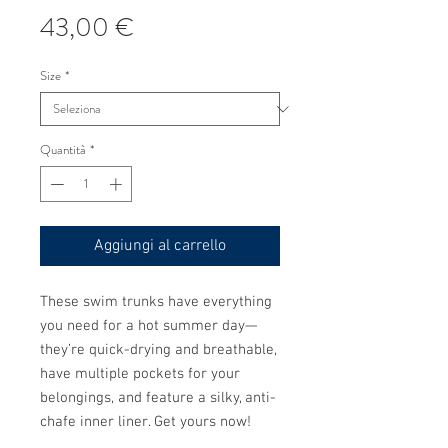
Prezzo
43,00 €
Size
*
Quantità
*
Aggiungi al carrello
These swim trunks have everything 
you need for a hot summer day—
they’re quick-drying and breathable, 
have multiple pockets for your 
belongings, and feature a silky, anti-
chafe inner liner. Get yours now!